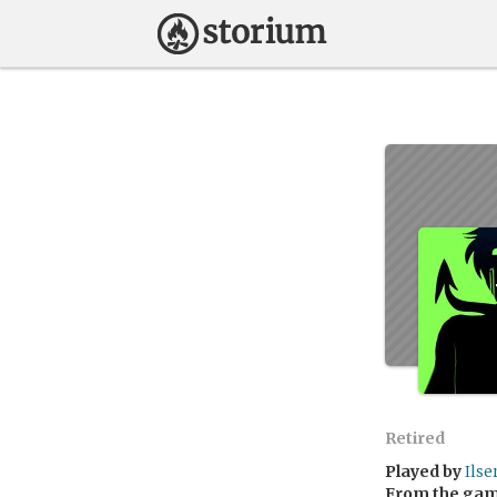
Retired
Played by
Ilse
From the ga