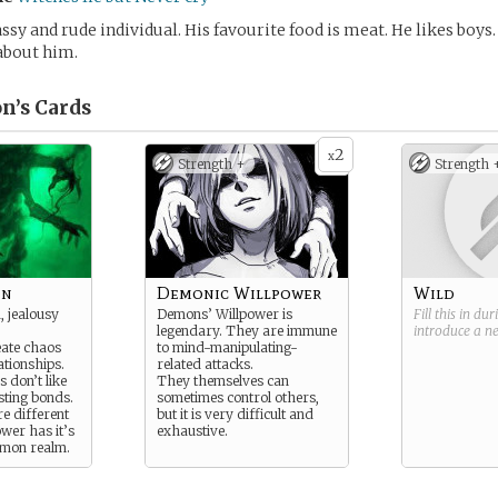
assy and rude individual. His favourite food is meat. He likes boys.
about him.
n’s
Cards
2
x
Strength +
Strength 
on
Demonic Willpower
Wild
 jealousy
Demons’ Willpower is
Fill this in du
legendary. They are immune
introduce a 
eate chaos
to mind-manipulating-
ationships.
related attacks.
 don’t like
They themselves can
sting bonds.
sometimes control others,
re different
but it is very difficult and
ower has it’s
exhaustive.
emon realm.