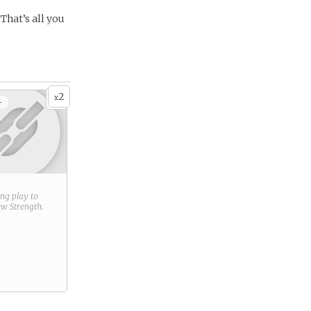
 That’s all you
2
x
+
ring play to
new
Strength
.