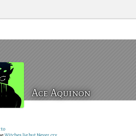
Ace Aquinon
rto
me
Witches lie but Never cry