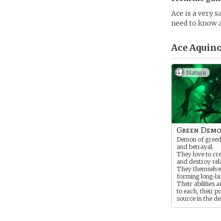
Ace is a very s
need to know 
Ace Aquino
Nature
Green Dem
Demon of greed,
and betrayal.
They love to cr
and destroy rel
They themselves
forming long-la
Their abilities a
to each, their p
source in the d