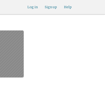
Log in
Sign up
Help