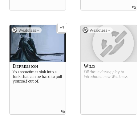
3
x
Weakness -
Weakness -
Depression
Wild
You sometimes sink into a
Fill this in during play to
funk that can be hard to pull
introduce a new
Weakness
.
yourself out of.