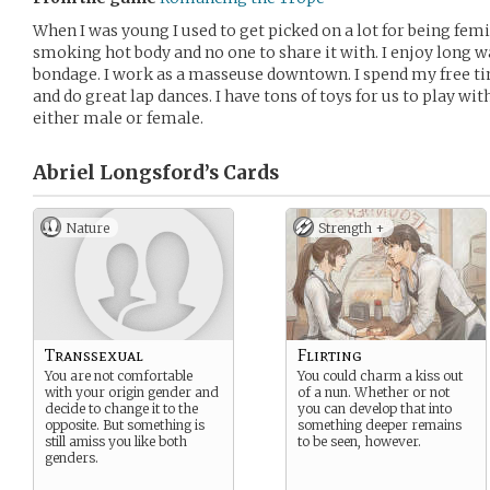
When I was young I used to get picked on a lot for being femi
smoking hot body and no one to share it with. I enjoy long w
bondage. I work as a masseuse downtown. I spend my free ti
and do great lap dances. I have tons of toys for us to play with
either male or female.
Abriel Longsford’s
Cards
Nature
Strength +
Transsexual
Flirting
You are not comfortable
You could charm a kiss out
with your origin gender and
of a nun. Whether or not
decide to change it to the
you can develop that into
opposite. But something is
something deeper remains
still amiss you like both
to be seen, however.
genders.