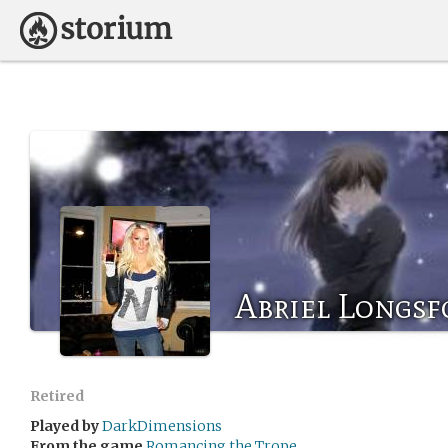
Abriel Longsf
Retired
Played by
DarkDimensions
From the game
Romancing the Trope