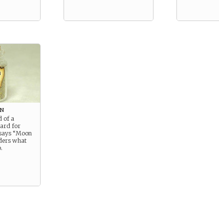
on
d of a
oard for
 says “Moon
ders what
.