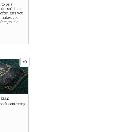
s to be a
oesn’t listen
 often gets you
 makes you
whiny punk.
5
x
pells
book containing