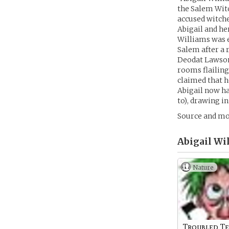
the Salem Witc
accused witche
Abigail and her
Williams was e
Salem after a 
Deodat Lawson,
rooms flailing
claimed that h
Abigail now ha
to), drawing i
Source and mo
Abigail Wi
Nature
Troubled T