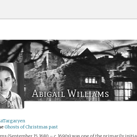
Abigail Williams
daTargaryen
me
Ghosts of Christmas past
ams (September 15, 1680 – c. 1690s) was one of the primarily initia