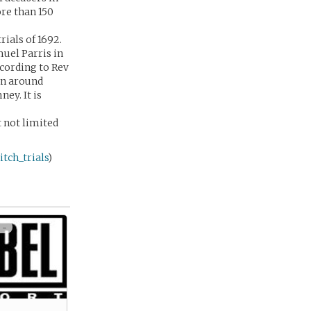
re than 150
rials of 1692.
muel Parris in
ccording to Rev
an around
ey. It is
 not limited
tch_trials
)
 -