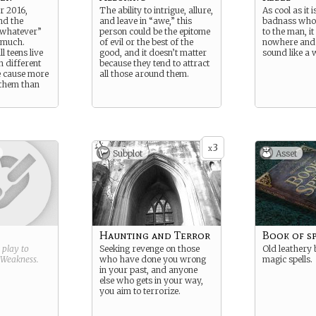
r 2016,
The ability to intrigue, allure,
As cool as it i
nd the
and leave in “awe,” this
badnass who d
, whatever”
person could be the epitome
to the man, it
 much.
of evil or the best of the
nowhere and
l teens live
good, and it doesn’t matter
sound like a 
n different
because they tend to attract
 cause more
all those around them.
 them than
3
x
Subplot
Asset
Haunting and Terror
Book of s
g play to
Seeking revenge on those
Old leathery 
Weakness
.
who have done you wrong
magic spells.
in your past, and anyone
else who gets in your way,
you aim to terrorize.