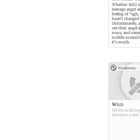
Whether 1692 o
teenage angst a
feeling of “ugh
hasn’t changed
Unfortunately, al
out their angst i
ways, and some
trouble around
it’s worth.
Weakness -
Wild
Fill this in durin
introduce a new