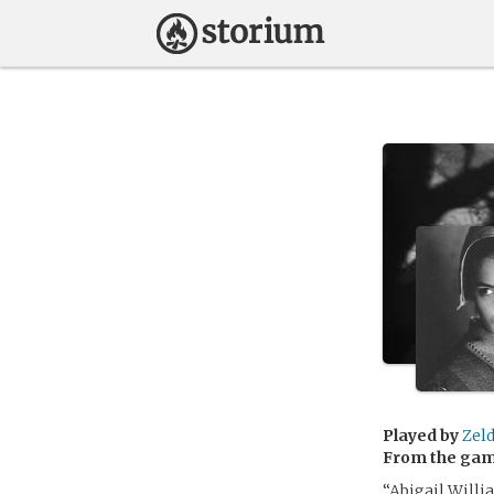
Played by
Zel
From the ga
“Abigail Willi