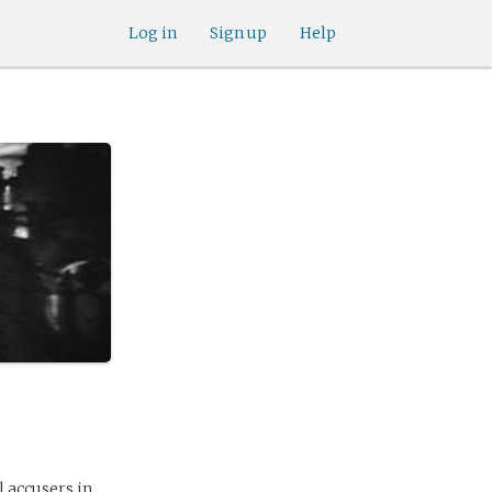
Log in
Sign up
Help
l accusers in