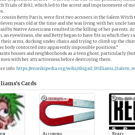
h Trials of 1692, which led to the arrest and imprisonment of mo
s.
 cousin Betty Parris, were first two accusers in the Salem Witch t
leven years old at the time and she was living with her uncle Sa
raid by Native Americans resulted in the killing of her parents. A
 an eyewitness, she and Betty began to have fits in which they r
 their arms, ducking under chairs and trying to climb up the chimn
er body contorted into apparently impossible positions.”
unts houses and neighborhoods as a teen ghost, particularly (but
n men with her attractiveness before destroying them.
re info:
https://en.wikipedia.org/wiki/Abigail_Williams_(Salem_wi
lliams’s
Cards
Strength +
Weakness
een
Alluring
Rebel