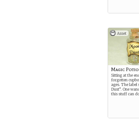
Asset
Magic Poti
Sitting at the en
forgotten cupb
ages. The label
Dust”. One wan
this stuff can do