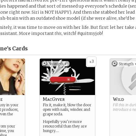
eporters had arrived for pre-TIFF questions and it wasn’t really a
es happened and that sort of messed up everyone’s schedule (seri
hone right now. Siri is NOT HAPPY). And then she stabbed her lead 
ash-brain with an outdated shoe model (if she were alive, she’d be 
itely, it was time to move on with her life. But first: let her take 
 assistant. More important
this
, witch! #quitmyjob!
ne’s
Cards
3
x
Strength +
Strength 
pe
MacGyver
Wild
usy in your
Fix it, make it, blow the door
Fill this in du
ot producer,
open with nails, windex and
introduce a 
even the
grape soda.
Hopefully you’re more
from your
resourceful than they are
ime, you
hungry….
alive…