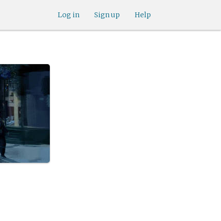
Log in
Sign up
Help