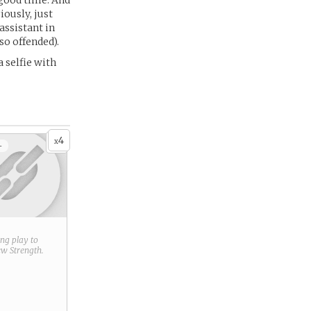
 good time. And
ously, just
assistant in
so offended).
a selfie with
4
x
+
ring play to
new
Strength
.