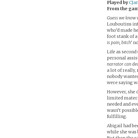
Played by
CJa
From the ga
Guess we know w
Louboutins int
who’d made her
foot stank of 
is pain, bitch
‘ n
Life as second
personal assis
narrator can de
a lot of reall
nobody wanted 
were saying w
However, she d
limited materi
needed and eve
wasn’t possibl
fulfilling.
Abigail had be
while she was 