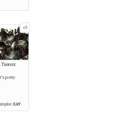
5
x
 Thrive
t’s pretty
simpler:
EAT