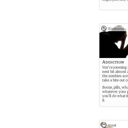
Weakness -
Addiction
You’re jonesing
next hit almost
the zombies are
take a bite out o
Booze, pills, wh
whatever your p
you’ll do what it
it.
Asset