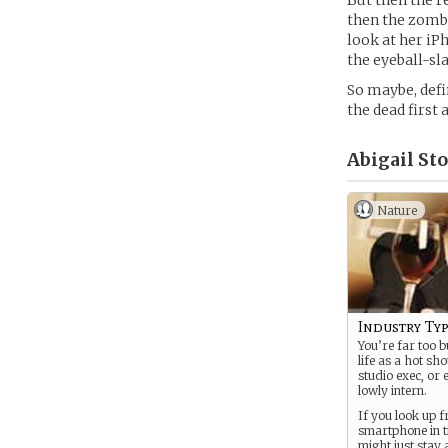
But then the r
then the zombi
look at her iP
the eyeball-sl
So maybe, defin
the dead first
Abigail Sto
Nature
Industry Ty
You’re far too b
life as a hot sh
studio exec, or 
lowly intern.
If you look up 
smartphone in t
might just stay 