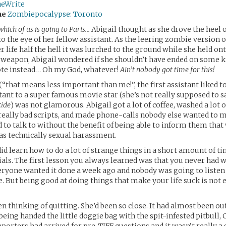
neWrite
me
Zombiepocalypse: Toronto
hich of us is going to Paris…
Abigail thought as she drove the heel of
o the eye of her fellow assistant. As the leering zombie version
 life half the hell it was lurched to the ground while she held on
a weapon, Abigail wondered if she shouldn’t have ended on some ki
ote instead… Oh my God, whatever!
Ain’t nobody got time for this!
 (“that means less important than me!”, the first assistant liked 
tant to a super famous movie star (she’s not really supposed to 
cide
) was not glamorous. Abigail got a lot of coffee, washed a lot o
y, really bad scripts, and made phone-calls nobody else wanted to 
to talk to without the benefit of being able to inform them that
as technically sexual harassment.
id learn how to do a lot of strange things in a short amount of t
als. The first lesson you always learned was that you never had 
ryone wanted it done a week ago and nobody was going to listen
e. But being good at doing things that make your life suck is not 
en thinking of quitting. She’d been so close. It had almost been o
being handed the little doggie bag with the spit-infested pitbull,