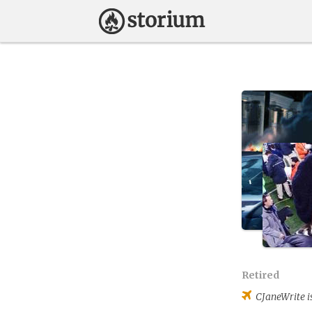
Retired
CJaneWrite
i