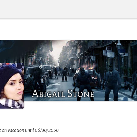
Abigail Stone
s on vacation until 06/30/2050