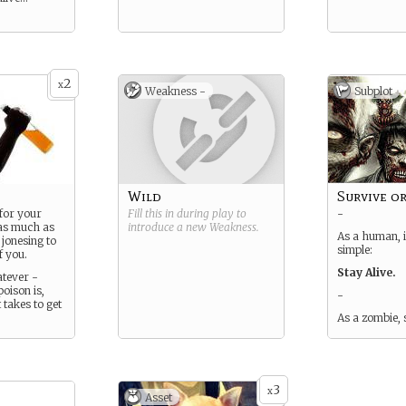
2
x
Weakness -
Subplot
Wild
Survive or
 for your
Fill this in during play to
-
 as much as
introduce a new
Weakness
.
As a human, i
 jonesing to
simple:
f you.
Stay Alive.
atever -
oison is,
-
 takes to get
As a zombie, 
3
x
Asset