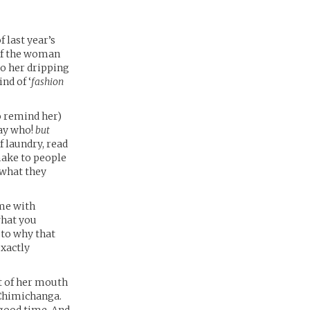
 last year’s
 of the woman
to her dripping
nd of ‘
fashion
to remind her)
say who!
but
f laundry, read
make to people
 what they
ime with
what you
 to why that
exactly
ut of her mouth
 Chimichanga.