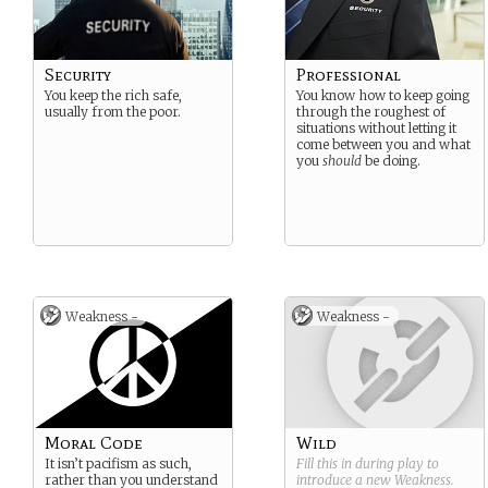
Security
Professional
You keep the rich safe,
You know how to keep going
usually from the poor.
through the roughest of
situations without letting it
come between you and what
you
should
be doing.
Weakness -
Weakness -
Moral Code
Wild
It isn’t pacifism as such,
Fill this in during play to
rather than you understand
introduce a new
Weakness
.