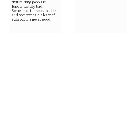
that hurting people is
fundamentally bad.
Sometimes it is unavoidable
and sometimes it is least of
evils but it is never good.