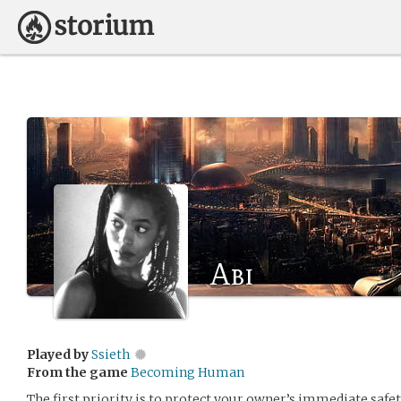
Abi
Played by
Ssieth
From the game
Becoming Human
The first priority is to protect your owner’s immediate safet