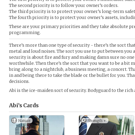
The second priority is to follow your owner’s orders.
The third priority is to protect your owner’s long-term safet
The fourth priority is to protect your owner’s assets, includi
These are your primary priorities and they take absolute pr
programming.
There’s more than one type of security - there’s the sort that
metal and loud noises. The sort you use to put between you a
security is about fire and fury and making damn sure no one 
worthwhile. Then there’s the sort that you want to be a bit m
bring along to a nightclub, a business meeting, a concert. That
in and being there to take the blade or the bullet for you. That
decisions.
Abi is the ice-maiden sort of security. Bodyguard to the rich a
Abi’s
Cards
Nature
Strength +