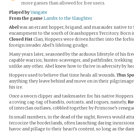
more games than allowed for free users.
Played by
Vangate
From the game
Lambs to the Slaughter
Abel
was an errant hopper, brigand, and marauder native to S
encampment to the south of Grasshoppers Territory. Born int
Closed Fist
Clan, Hoppers were driven further into the forbi
foreign invader Abel’s lifelong grudge.
Many years later, seasoned by the arduous lifestyle of his fre
capable warrior, hunter-scavenger, and pathfinder, trekking
unlike any other. Abel knew how to thrive in adversity by hea
Hoppers used to believe that time heals all wounds,
Thus Spo
anything they leave behind and move on in their pilgrimage, 
his ire.
Once a sworn clipper and taskmaster for his native Hoppers C
a roving rag-tag of bandits, outcasts, and rogues, namely,
Ro
of interclan outlaws, cobbled together by Primrose’s rene
In small numbers, in the dead of the night, Rovers would att
terrorize the borderlands, often launching daring incursions
havoc and pillage to their heart’s content, so long as the dam