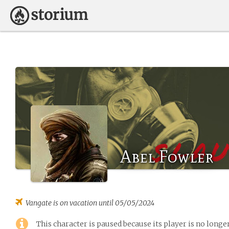
Abel Fowler
Vangate
is on vacation until 05/05/2024
This character is paused because its player is no long