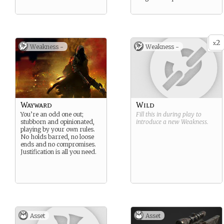
2
x
Weakness -
Weakness -
Wayward
Wild
You’re an odd one out;
Fill this in during play to
stubborn and opinionated,
introduce a new
Weakness
.
playing by your own rules.
No holds barred, no loose
ends and no compromises.
Justification is all you need.
Asset
Asset