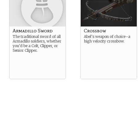
Armadillo Sword
Crossbow
The traditional sword of all
Abel’s weapon of choice–a
Armadillo soldiers, whether
high velocity crossbow.
you’d be a Colt, Clipper, or
Senior Clipper.