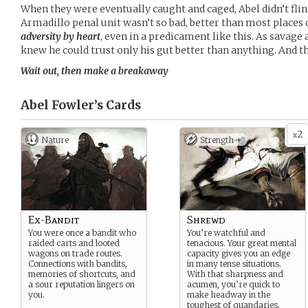
When they were eventually caught and caged, Abel didn’t flinch
Armadillo penal unit wasn’t so bad, better than most places 
adversity by heart
, even in a predicament like this. As savage
knew he could trust only his gut better than anything. And th
Wait out, then make a breakaway
Abel Fowler’s
Cards
2
x
Nature
Strength +
Ex-Bandit
Shrewd
You were once a bandit who
You’re watchful and
raided carts and looted
tenacious. Your great mental
wagons on trade routes.
capacity gives you an edge
Connections with bandits,
in many tense situations.
memories of shortcuts, and
With that sharpness and
a sour reputation lingers on
acumen, you’re quick to
you.
make headway in the
toughest of quandaries.