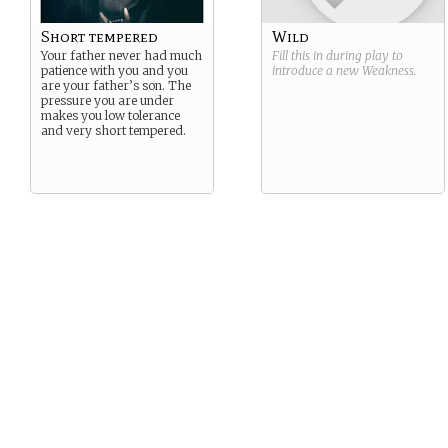
Short tempered
Wild
Your father never had much
Fill this in during play to
patience with you and you
introduce a new
Weakness
.
are your father’s son. The
pressure you are under
makes you low tolerance
and very short tempered.