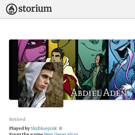
Abdiel Aden
Retired
Played by
Skybluepink
From the game
New Generation