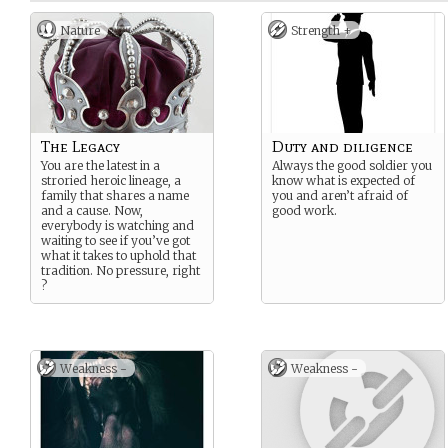
Nature
Strength +
The Legacy
Duty and diligence
You are the latest in a
Always the good soldier you
stroried heroic lineage, a
know what is expected of
family that shares a name
you and aren’t afraid of
and a cause. Now,
good work.
everybody is watching and
waiting to see if you’ve got
what it takes to uphold that
tradition. No pressure, right
?
Weakness -
Weakness -