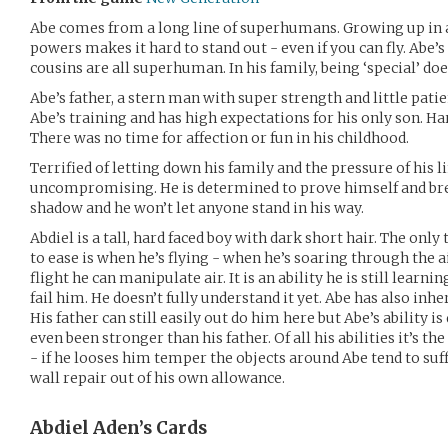
Abe comes from a long line of superhumans. Growing up in 
powers makes it hard to stand out - even if you can fly. Abe’
cousins are all superhuman. In his family, being ‘special’ do
Abe’s father, a stern man with super strength and little patie
Abe’s training and has high expectations for his only son. Ha
There was no time for affection or fun in his childhood.
Terrified of letting down his family and the pressure of his 
uncompromising. He is determined to prove himself and bre
shadow and he won’t let anyone stand in his way.
Abdiel is a tall, hard faced boy with dark short hair. The o
to ease is when he’s flying - when he’s soaring through the a
flight he can manipulate air. It is an ability he is still learni
fail him. He doesn’t fully understand it yet. Abe has also inhe
His father can still easily out do him here but Abe’s ability 
even been stronger than his father. Of all his abilities it’s t
- if he looses him temper the objects around Abe tend to suff
wall repair out of his own allowance.
Abdiel Aden’s
Cards