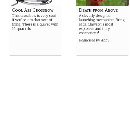
Cool Ass Crossbow
Death from Above
This crossbow is very cool,
A cleverly designed
if you’re into that sort of
launching mechanism firing
thing. There is a quiver with
Mrs. Clawson’s most
10 quarrels.
explosive and fiery
concoctions!
Requested by Abby