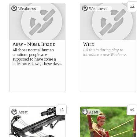
2
x
Weakness -
Weakness -
Abby - Numb Inside
Wild
All those normal human
Fill this in during play to
emotions people are
introduce a new
Weakness
.
supposed to have come a
little more slowly these days.
4
4
x
x
Asset
Asset