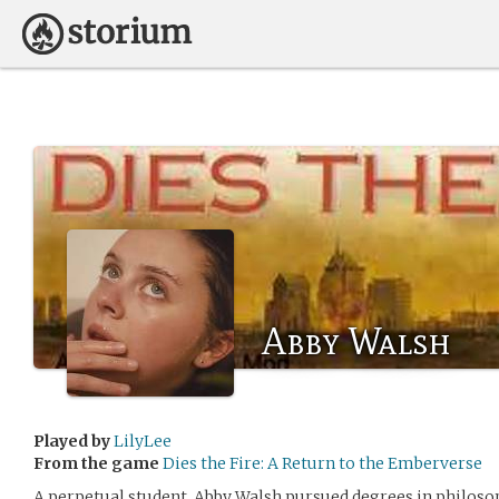
Abby Walsh
Played by
LilyLee
From the game
Dies the Fire: A Return to the Emberverse
A perpetual student, Abby Walsh pursued degrees in philoso