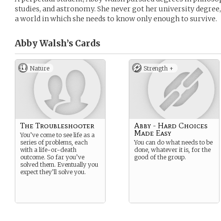
studies, and astronomy. She never got her university degree,
a world in which she needs to know only enough to survive.
Abby Walsh’s
Cards
Nature
Strength +
The Troubleshooter
Abby - Hard Choices
Made Easy
You’ve come to see life as a
series of problems, each
You can do what needs to be
with a life-or-death
done, whatever it is, for the
outcome. So far you’ve
good of the group.
solved them. Eventually you
expect they’ll solve you.