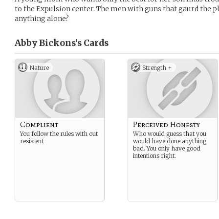
to the Expulsion center. The men with guns that gaurd the pl
anything alone?
Abby Bickons’s
Cards
Nature
Strength +
Complient
Perceived Honesty
You follow the rules with out
Who would guess that you
resistent
would have done anything
bad. You only have good
intentions right.