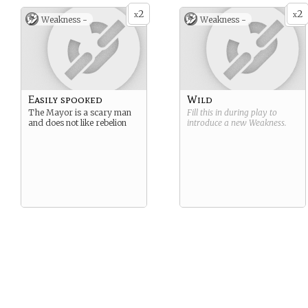
2
2
x
x
Weakness -
Weakness -
Easily spooked
Wild
The Mayor is a scary man
Fill this in during play to
and does not like rebelion
introduce a new
Weakness
.