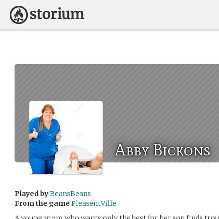
Abby Bickons
Played by
BeansBeans
From the game
PleasentVille
A young mom who wants only the best for her son finds troub