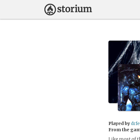
Played by
drf
From the ga
Like most of 