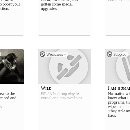
o boost your
gotten some special
ction.
upgrades.
Weakness -
Subplot
Wild
I am huma
ew to the
Fill this in during play to
No matter wha
ienced and
introduce a new
Weakness
.
know what I
programs, t
s.
wipes-all of it
They stole my
back!