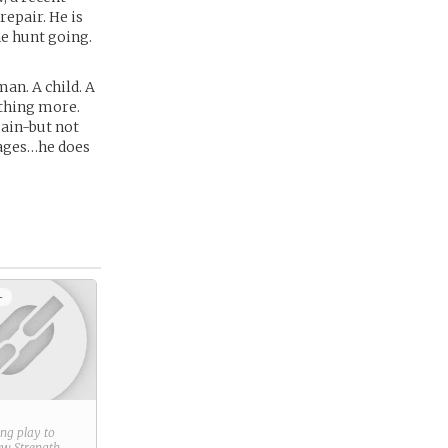
repair. He is
e hunt going.
n. A child. A
thing more.
pain-but not
mages…he does
+
ring play to
new
Strength
.