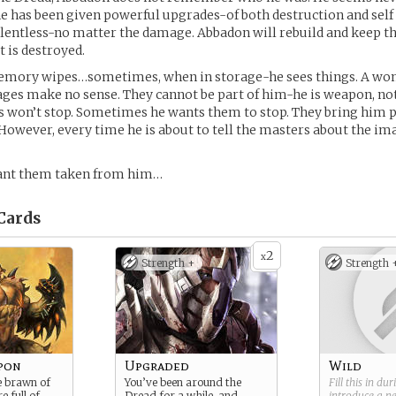
 he has been given powerful upgrades-of both destruction and self 
lentless-no matter the damage. Abbadon will rebuild and keep th
t is destroyed.
emory wipes…sometimes, when in storage-he sees things. A woma
ges make no sense. They cannot be part of him-he is weapon, no
s won’t stop. Sometimes he wants them to stop. They bring him 
 However, every time he is about to tell the masters about the i
ant them taken from him…
Cards
2
x
Strength +
Strength 
pon
Upgraded
Wild
e brawn of
You’ve been around the
Fill this in du
e full of
Dread for a while, and
introduce a 