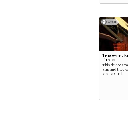
Asset
Throwing K
Device
This device att
arm and throws
your control.