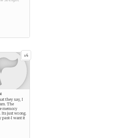
4
x
n
t they say, I
 am. The
he memory
. Its just wrong.
 past-I want it