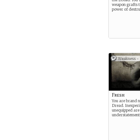
weapon grafts t
power of destru
Weakness -
Fresh
You are brand n
Dread. Inexper
unequipped are
understatement