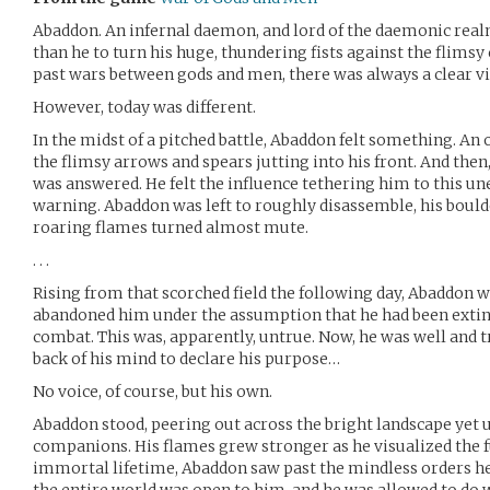
Abaddon. An infernal daemon, and lord of the daemonic real
than he to turn his huge, thundering fists against the flimsy 
past wars between gods and men, there was always a clear v
However, today was different.
In the midst of a pitched battle, Abaddon felt something. An
the flimsy arrows and spears jutting into his front. And then
was answered. He felt the influence tethering him to this u
warning. Abaddon was left to roughly disassemble, his boulde
roaring flames turned almost mute.
. . .
Rising from that scorched field the following day, Abaddon w
abandoned him under the assumption that he had been extin
combat. This was, apparently, untrue. Now, he was well and tr
back of his mind to declare his purpose…
No voice, of course, but his own.
Abaddon stood, peering out across the bright landscape yet 
companions. His flames grew stronger as he visualized the fut
immortal lifetime, Abaddon saw past the mindless orders he