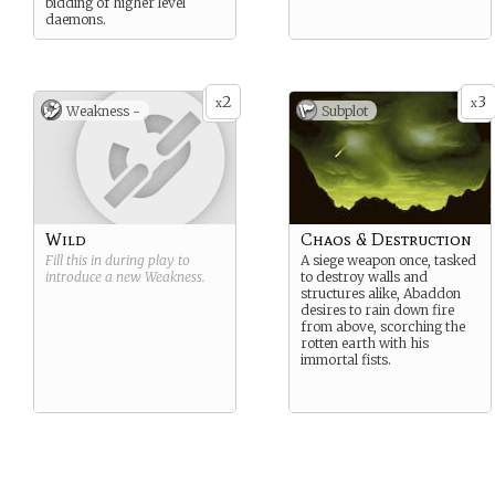
bidding of higher level
daemons.
2
3
x
x
Weakness -
Subplot
Wild
Chaos & Destruction
Fill this in during play to
A siege weapon once, tasked
introduce a new
Weakness
.
to destroy walls and
structures alike, Abaddon
desires to rain down fire
from above, scorching the
rotten earth with his
immortal fists.