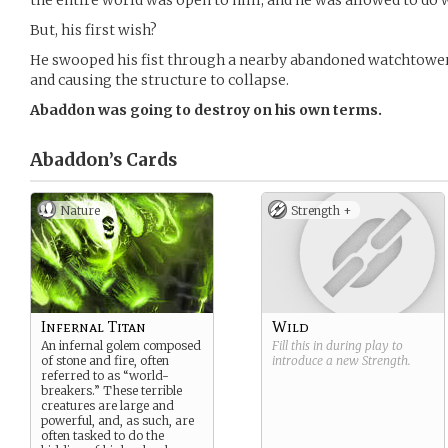
the entire world was open to him, and he was allowed to do 
But, his first wish?
He swooped his fist through a nearby abandoned watchtowe
and causing the structure to collapse.
Abaddon was going to destroy on his own terms.
Abaddon’s
Cards
Nature
Strength +
Infernal Titan
Wild
An infernal golem composed
Fill this in during play to
of stone and fire, often
introduce a new
Strength
.
referred to as “world-
breakers.” These terrible
creatures are large and
powerful, and, as such, are
often tasked to do the