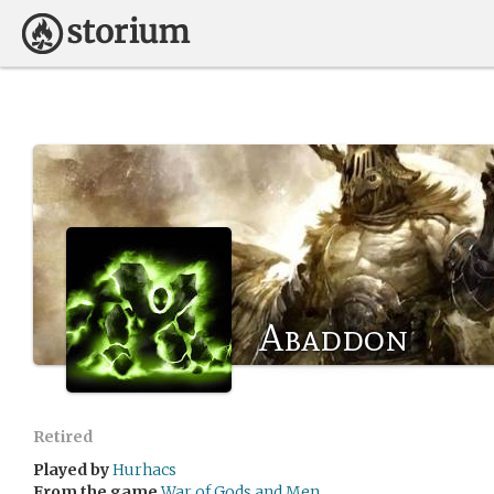
Abaddon
Retired
Played by
Hurhacs
From the game
War of Gods and Men