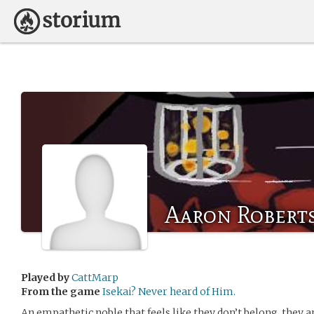
Aaron Robert
Played by
CattMarp
From the game
Isekai? Never heard of Him.
An empathetic noble that feels like they don’t belong, they 