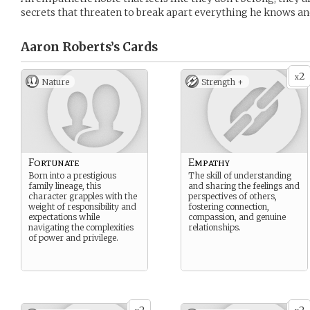
secrets that threaten to break apart everything he knows an
Aaron Roberts’s
Cards
2
x
Nature
Strength +
Fortunate
Empathy
Born into a prestigious
The skill of understanding
family lineage, this
and sharing the feelings and
character grapples with the
perspectives of others,
weight of responsibility and
fostering connection,
expectations while
compassion, and genuine
navigating the complexities
relationships.
of power and privilege.