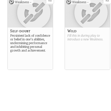
2
2
x
x
Weakness -
Weakness -
Self-doubt
Wild
Persistent lack of confidence
Fill this in during play to
or belief in one’s abilities,
introduce a new
Weakness
.
undermining performance
and inhibiting personal
growth and achievement.