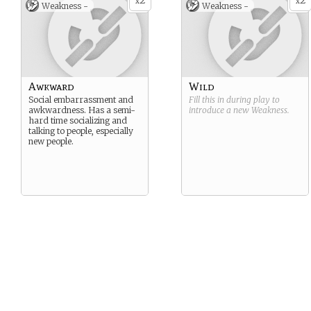
2
2
x
x
Weakness -
Weakness -
Awkward
Wild
Social embarrassment and
Fill this in during play to
awkwardness. Has a semi-
introduce a new
Weakness
.
hard time socializing and
talking to people, especially
new people.