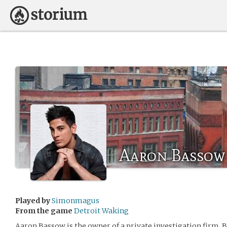
Aaron Bassow
Played by
Simonmagus
From the game
Detroit Waking
Aaron Bassow is the owner of a private investigation firm, 