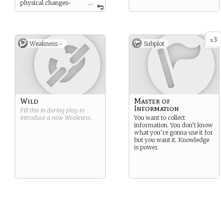
physical changes-
...
coloring, extra thumb, slit
pupils, echoing voice.
Wizards cast with complex
gestures and words, usually
3
x
Weakness -
Subplot
in dead languages to avoid
having to worry about
accidentally saying them (a
risk with more powerful
wizards). Wizards who
overstretch themselves
experience nosebleeds,
burns, and sever migraines.
Wild
Master of
Information
Fill this in during play to
introduce a new
Weakness
.
You want to collect
information. You don’t know
what you’re gonna use it for
but you want it. Knowledge
is power.