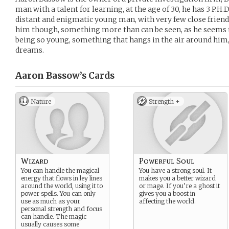
man with a talent for learning, at the age of 30, he has 3 P.H.D
distant and enigmatic young man, with very few close friend
him though, something more than can be seen, as he seems 
being so young, something that hangs in the air around him
dreams.
Aaron Bassow’s
Cards
Nature
Strength +
Wizard
Powerful Soul
You can handle the magical
You have a strong soul. It
energy that flows in ley lines
makes you a better wizard
around the world, using it to
or mage. If you’re a ghost it
power spells. You can only
gives you a boost in
use as much as your
affecting the world.
personal strength and focus
can handle. The magic
usually causes some