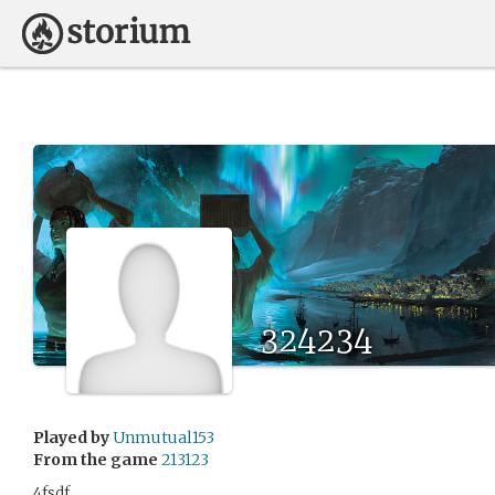
324234
Played by
Unmutual153
From the game
213123
4fsdf