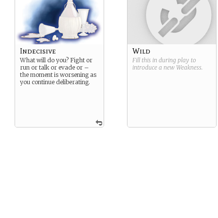
Indecisive
Wild
What will do you? Fight or
Fill this in during play to
run or talk or evade or –
introduce a new
Weakness
.
the moment is worsening as
you continue deliberating.