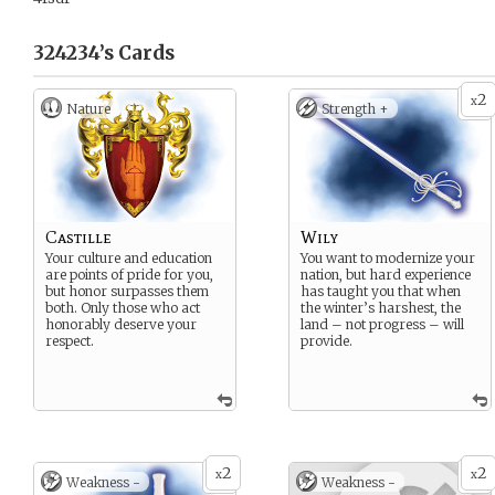
324234’s
Cards
2
x
Nature
Strength +
Castille
Wily
Your culture and education
You want to modernize your
are points of pride for you,
nation, but hard experience
but honor surpasses them
has taught you that when
both. Only those who act
the winter’s harshest, the
honorably deserve your
land – not progress – will
respect.
provide.
2
2
x
x
Weakness -
Weakness -