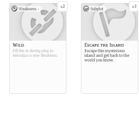
2
3
x
x
Weakness -
Subplot
Wild
Escape the Island
Fill this in during play to
Escape this mysterious
introduce a new
Weakness
.
island and get back to the
world you know.