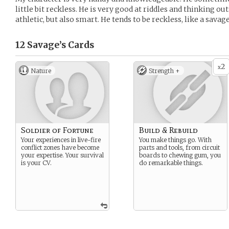
little bit reckless. He is very good at riddles and thinking o
athletic, but also smart. He tends to be reckless, like a savage
12 Savage’s
Cards
2
x
Nature
Strength +
Soldier of Fortune
Build & Rebuild
Your experiences in live-fire
You make things go. With
conflict zones have become
parts and tools, from circuit
your expertise. Your survival
boards to chewing gum, you
is your CV.
do remarkable things.