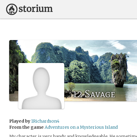
12 Savage
Played by
1Richardson4
From the game
Adventures on a Mysterious Island
My character is very handy and knowledgeable. He sometimes