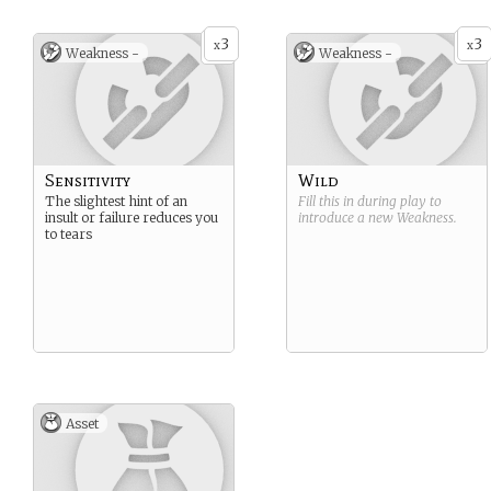
3
3
x
x
Weakness -
Weakness -
Sensitivity
Wild
The slightest hint of an
Fill this in during play to
insult or failure reduces you
introduce a new
Weakness
.
to tears
Asset