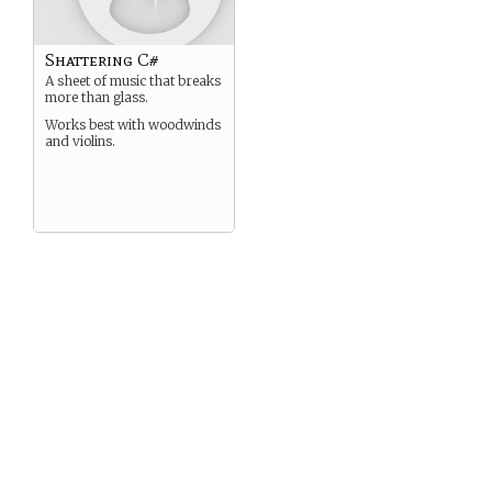
Shattering C#
A sheet of music that breaks
more than glass.
Works best with woodwinds
and violins.