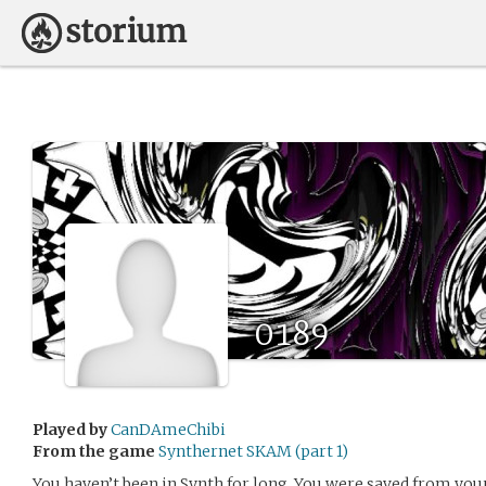
0189
Played by
CanDAmeChibi
From the game
Synthernet SKAM (part 1)
You haven’t been in Synth for long. You were saved from your 