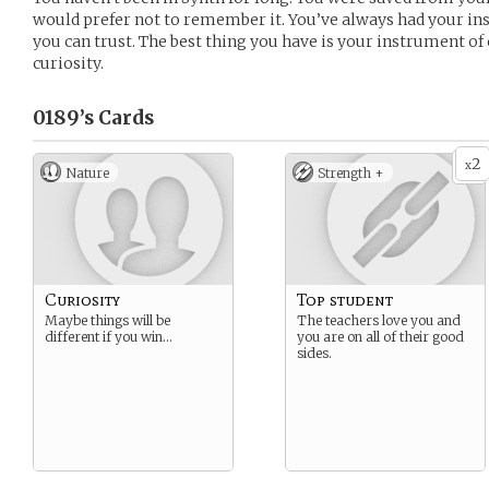
would prefer not to remember it. You’ve always had your ins
you can trust. The best thing you have is your instrument of
curiosity.
0189’s
Cards
2
x
Nature
Strength +
Curiosity
Top student
Maybe things will be
The teachers love you and
different if you win…
you are on all of their good
sides.