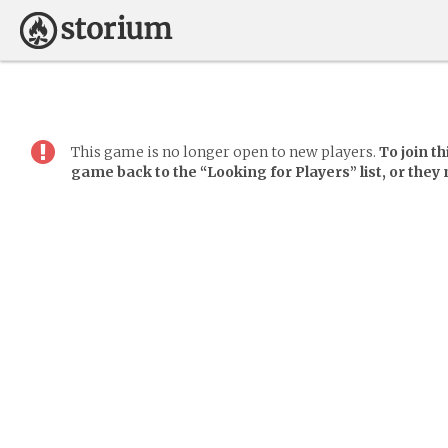
This game is no longer open to new players.
To join t
game back to the “Looking for Players” list, or they m